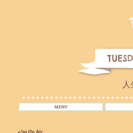
TUESD
人
MENU
4/30 On Air