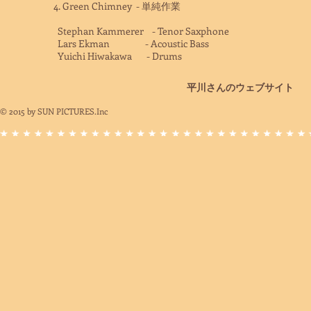
4. Green Chimney - 単純作業
Stephan Kammerer - Tenor Saxphone
Lars Ekman - Acoustic Bass
Yuichi Hiwakawa - Drums
平川さんのウェブサイト
© 2015
by SUN PICTURES.Inc