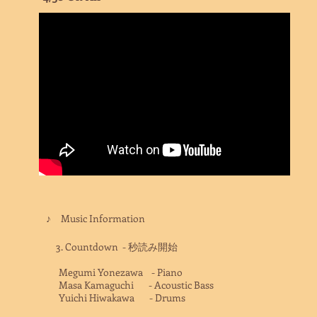
♪ Music Information
3. Countdown - 秒読み開始
Megumi Yonezawa - Piano
Masa Kamaguchi - Acoustic Bass
Yuichi Hiwakawa - Drums